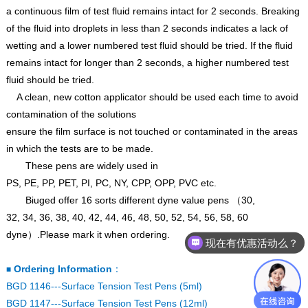
a continuous film of test fluid remains intact for 2 seconds. Breaking
of the fluid into droplets in less than 2 seconds indicates a lack of
wetting and a lower numbered test fluid should be tried. If the fluid
remains intact for longer than 2 seconds, a higher numbered test
fluid should be tried.
A clean, new cotton applicator should be used each time to avoid
contamination of the solutions
ensure the film surface is not touched or contaminated in the areas
in which the tests are to be made.
These pens are widely used in
PS
,
PE
,
PP
,
PET
,
PI
,
PC
,
NY
,
CPP
,
OPP
,
PVC etc.
Biuged offer 16 sorts different dyne value pens
（
30,
32
,
34
,
36
,
38
,
40
,
42
,
44
,
46
,
48
,
50
,
52
,
54
,
56
,
58
,
60
dyne
）
.Please mark it when ordering.
现在有优惠活动么？
Ordering Information
：
■
BGD 1146---Surface Tension Test Pens (5ml)
BGD 1147---Surface Tension Test Pens (12ml)