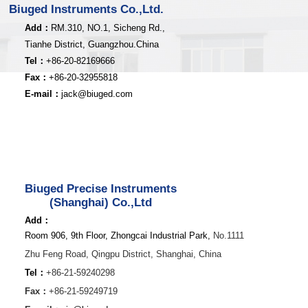
Biuged Instruments Co.,Ltd.
Add：
RM.310, NO.1, Sicheng Rd.,
Tianhe District, Guangzhou.China
Tel：
+86-20-82169666
Fax：
+86-20-32955818
E-mail：
jack@biuged.com
Biuged Precise Instruments
(Shanghai) Co.,Ltd
Add：
Room 906, 9th Floor, Zhongcai Industrial Park,
No.1111
Zhu Feng Road,
Qingpu District,
Shanghai, China
Tel：
+86-21-59240298
Fax：
+86-21-59249719