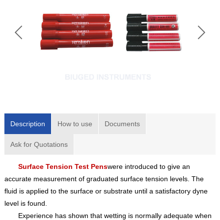
Description
How to use
Documents
Ask for Quotations
Surface Tension Test Pens
were introduced to give an
accurate measurement of graduated surface tension levels. The
fluid is applied to the surface or substrate until a satisfactory dyne
level is found.
Experience has shown that wetting is normally adequate when