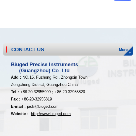
CONTACT US
More
Biuged Precise Instruments
(Guangzhou) Co.,Ltd
Add
：
NO.15, Fuzhong Rd., Zhongxin Town,
Zengcheng District,
Guangzhou.China
Tel
：
+8
6-20-32955999；
+86-20
-32955820
Fax
：
+86-20
-32955819
E-mail
：
jack@biuged.com
Website
：
http
:
//www.biuged.com