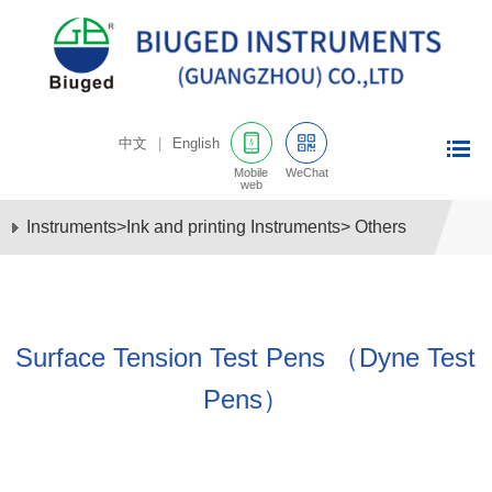
中文
|
English
Mobile
WeChat
web
Instruments
>
Ink and printing Instruments
>
Others
Surface Tension Test Pens （Dyne Test
Pens）