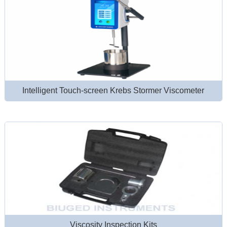
Intelligent Touch-screen Krebs Stormer Viscometer
Viscosity Inspection Kits