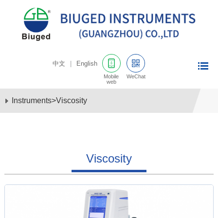
中文
|
English
Mobile
WeChat
web
Instruments
>
Viscosity
Viscosity