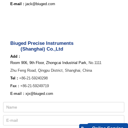
E-mail：
jack@biuged.com
Biuged Precise Instruments
(Shanghai) Co.,Ltd
Add：
Room 906, 9th Floor, Zhongcai Industrial Park,
No.1111
Zhu Feng Road,
Qingpu District,
Shanghai, China
Tel：
+86-21-59240298
Fax：
+86-21-59249719
E-mail：
xjx@biuged.com