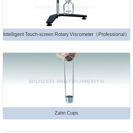
Intelligent Touch-screen Rotary Viscometer（Professional）
Zahn Cups