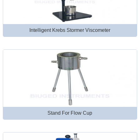
Intelligent Krebs Stormer Viscometer
Stand For Flow Cup