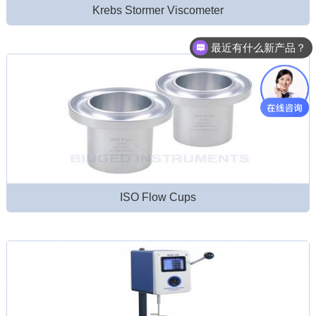
Krebs Stormer Viscometer
最近有什么新产品？
ISO Flow Cups