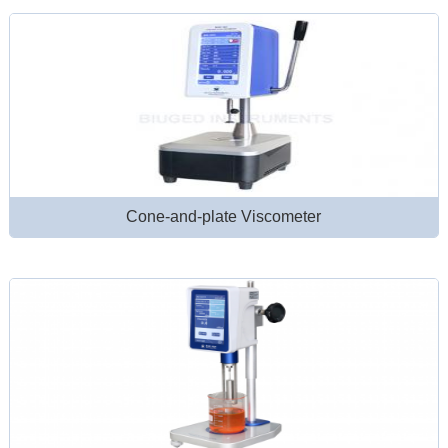
Cone-and-plate Viscometer