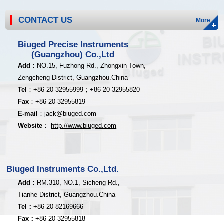
CONTACT US
More
Biuged Precise Instruments
(Guangzhou) Co.,Ltd
Add
：
NO.15, Fuzhong Rd., Zhongxin Town,
Zengcheng District,
Guangzhou.China
Tel
：
+8
6-20-32955999；
+86-20
-32955820
Fax
：
+86-20
-32955819
E-mail
：
jack@biuged.com
Website
：
http
:
//www.biuged.com
Biuged Instruments Co.,Ltd.
Add：
RM.310, NO.1, Sicheng Rd.,
Tianhe District, Guangzhou.China
Tel：
+86-20-82169666
Fax：
+86-20-32955818