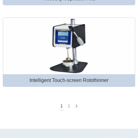
Intelligent Touch-screen Rotothinner
1
2