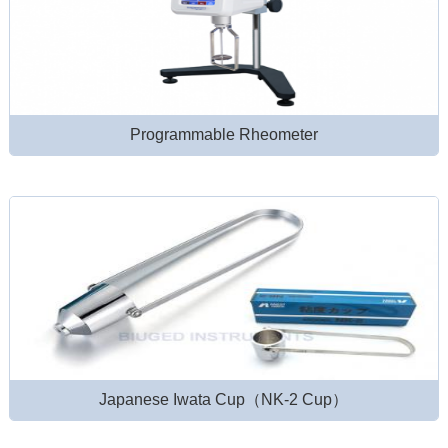
Programmable Rheometer
Japanese Iwata Cup（NK-2 Cup）