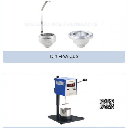
Din Flow Cup