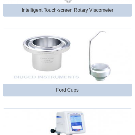
Intelligent Touch-screen Rotary Viscometer
Ford Cups