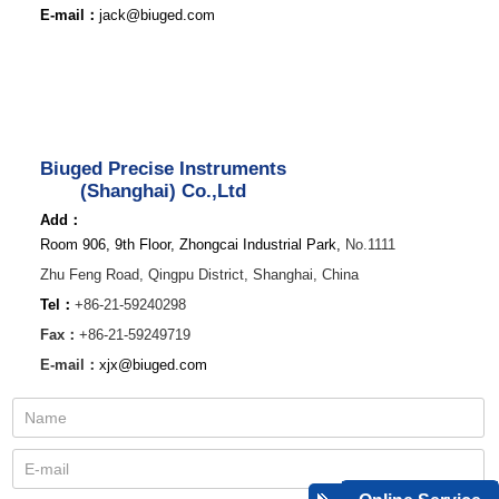
E-mail：
jack@biuged.com
Biuged Precise Instruments
(Shanghai) Co.,Ltd
Add：
Room 906, 9th Floor, Zhongcai Industrial Park,
No.1111
Zhu Feng Road,
Qingpu District,
Shanghai, China
Tel：
+86-21-59240298
Fax：
+86-21-59249719
E-mail：
xjx@biuged.com