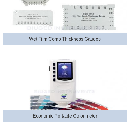
Wet Film Comb Thickness Gauges
Economic Portable Colorimeter