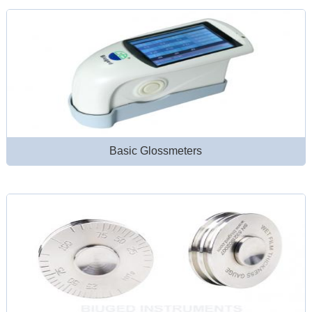
Basic Glossmeters