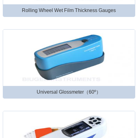
Rolling Wheel Wet Film Thickness Gauges
Universal Glossmeter（60º）