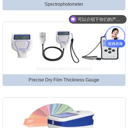
Spectrophotometer
可以介绍下你们的产品么？
Precise Dry Film Thickness Gauge