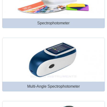
Spectrophotometer
Multi-Angle Spectrophotometer