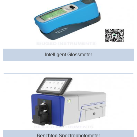
Intelligent Glossmeter
Benchtop Spectrophotometer