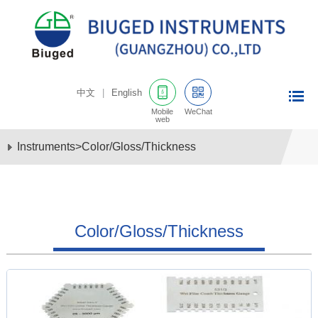
中文
|
English
Mobile
WeChat
web
Instruments
>
Color/Gloss/Thickness
Color/Gloss/Thickness