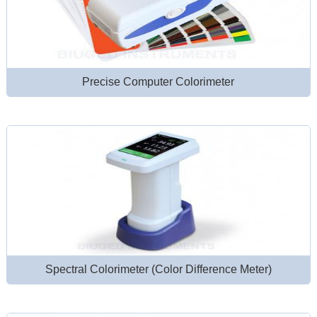
Precise Computer Colorimeter
Spectral Colorimeter (Color Difference Meter)