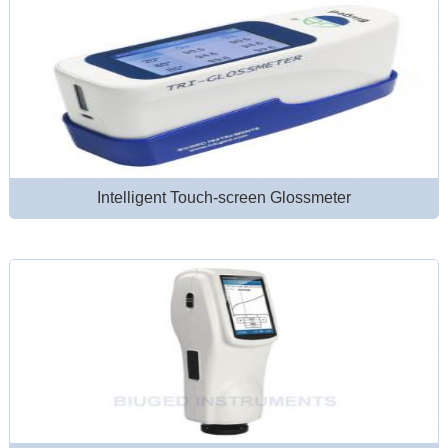
Intelligent Touch-screen Glossmeter