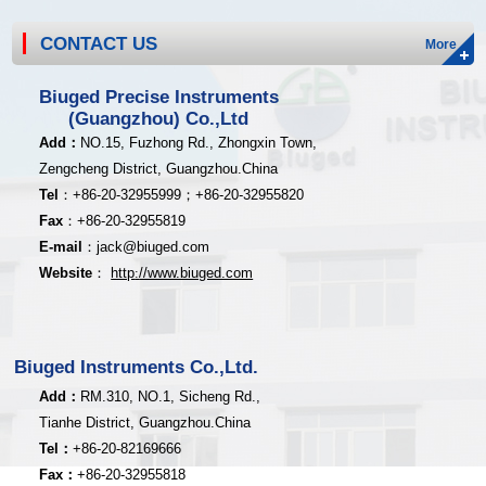
CONTACT US
More
Biuged Precise Instruments
(Guangzhou) Co.,Ltd
Add
：
NO.15, Fuzhong Rd., Zhongxin Town,
Zengcheng District,
Guangzhou.China
Tel
：
+8
6-20-32955999；
+86-20
-32955820
Fax
：
+86-20
-32955819
E-mail
：
jack@biuged.com
Website
：
http
:
//www.biuged.com
Biuged Instruments Co.,Ltd.
Add：
RM.310, NO.1, Sicheng Rd.,
Tianhe District, Guangzhou.China
Tel：
+86-20-82169666
Fax：
+86-20-32955818