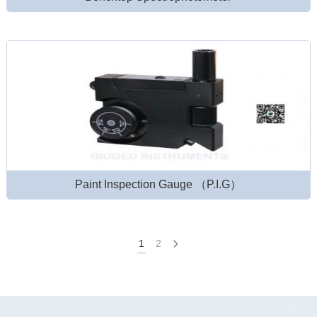
Paint Inspection Gauge （P.I.G）
1
2