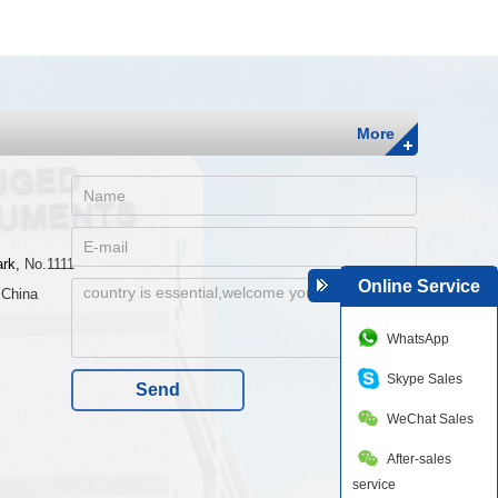
More
ark,
No.1111
Online Service
 China
WhatsApp
Skype Sales
Send
WeChat Sales
After-sales
service