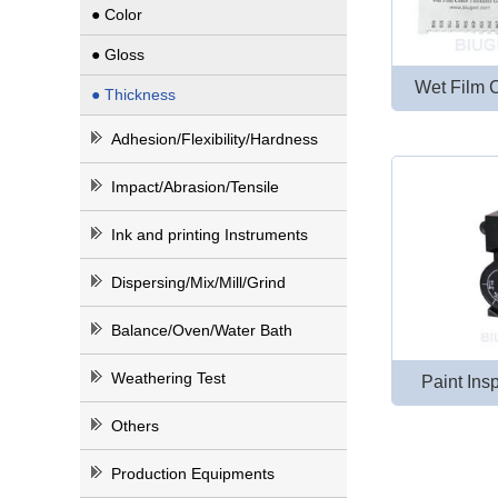
● Color
● Gloss
Wet Film 
● Thickness
Adhesion/Flexibility/Hardness
Impact/Abrasion/Tensile
Ink and printing Instruments
Dispersing/Mix/Mill/Grind
Balance/Oven/Water Bath
Weathering Test
Paint In
Others
Production Equipments