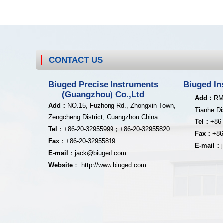
CONTACT US
Biuged Precise Instruments
Biuged In
(Guangzhou) Co.,Ltd
Add：
RM
Add
：
NO.15, Fuzhong Rd., Zhongxin Town,
Tianhe Di
Zengcheng District,
Guangzhou.China
Tel：
+86
Tel
：
+8
6-20-32955999；
+86-20
-32955820
Fax：
+86
Fax
：
+86-20
-32955819
E-mail：
E-mail
：
jack@biuged.com
Website
：
http
:
//www.biuged.com