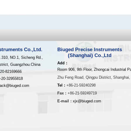
struments Co.,Ltd.
Biuged Precise Instruments
(Shanghai) Co.,Ltd
.310, NO.1, Sicheng Rd.,
Add：
strict, Guangzhou.China
Room 906, 9th Floor, Zhongcai Industrial P
-20-82169666
Zhu Feng Road,
Qingpu District,
Shanghai,
-20-32955818
Tel：
+86-21-59240298
jack@biuged.com
Fax：
+86-21-59249719
E-mail：
xjx@biuged.com