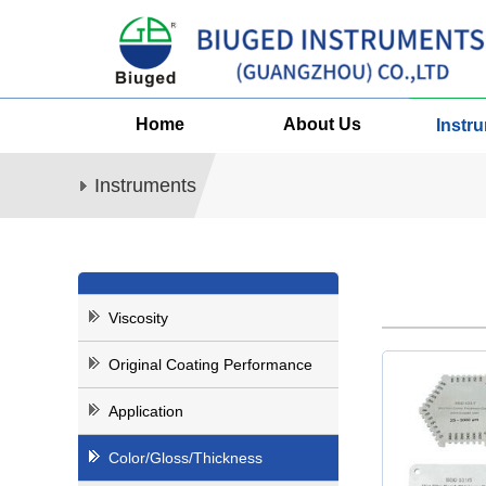
Home
About Us
Instr
Instruments
Viscosity
Original Coating Performance
Application
Color/Gloss/Thickness