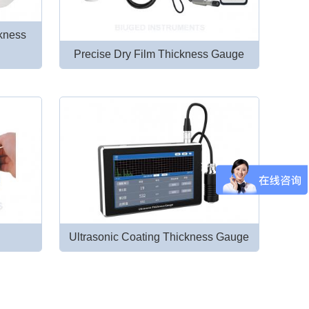
ckness
Precise Dry Film Thickness Gauge
Ultrasonic Coating Thickness Gauge