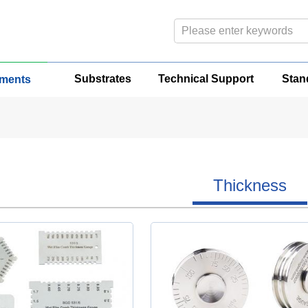
Substrates
Technical Support
Stan
uments
Thickness