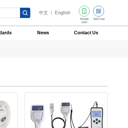
中文
|
English
Mobile
WeChat
web
dards
News
Contact Us