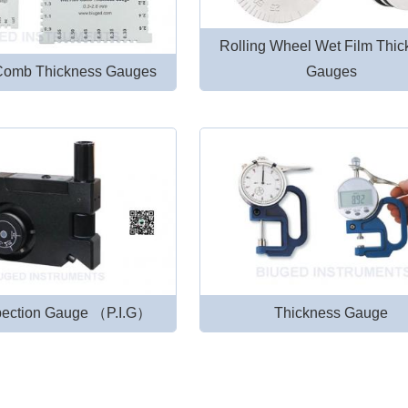
Rolling Wheel Wet Film Thi
Comb Thickness Gauges
Gauges
spection Gauge （P.I.G）
Thickness Gauge